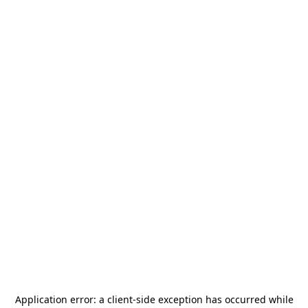
Application error: a
client
-side exception has occurred while