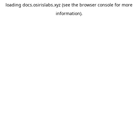
loading
docs.osirislabs.xyz
(see the
browser console
for more
information).