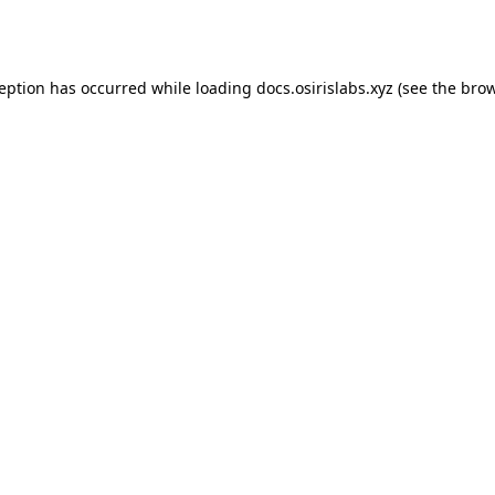
ception has occurred while loading
docs.osirislabs.xyz
(see the
brow