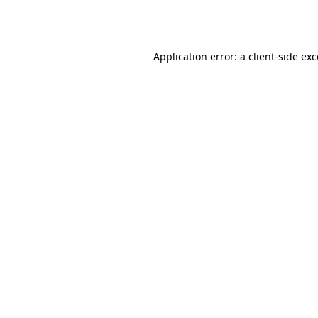
Application error: a
client
-side ex