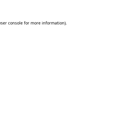
ser console
for more information).