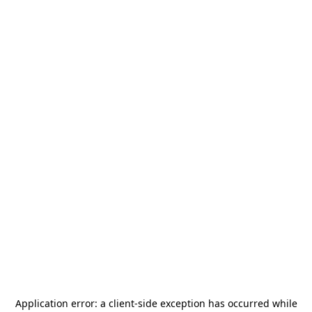
Application error: a
client
-side exception has occurred while