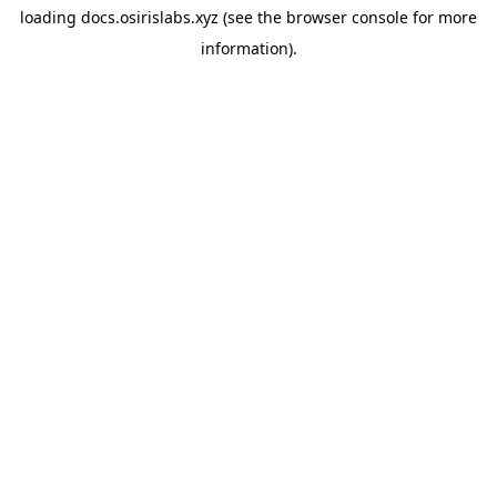
loading
docs.osirislabs.xyz
(see the
browser console
for more
information).