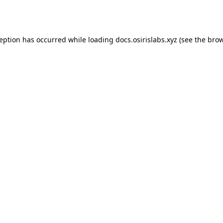
ception has occurred while loading
docs.osirislabs.xyz
(see the
brow