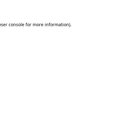
ser console
for more information).