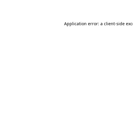
Application error: a
client
-side ex